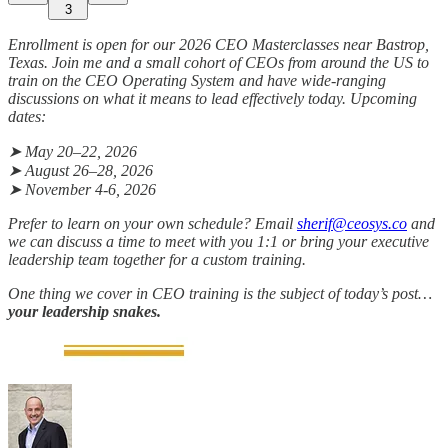
3
Enrollment is open for our 2026 CEO Masterclasses near Bastrop,
Texas. Join me and a small cohort of CEOs from around the US to
train on the CEO Operating System and have wide-ranging
discussions on what it means to lead effectively today. Upcoming
dates:
➤ May 20–22, 2026
➤ August 26–28, 2026
➤ November 4-6, 2026
Prefer to learn on your own schedule? Email
sherif@ceosys.co
and
we can discuss a time to meet with you 1:1 or bring your executive
leadership team together for a custom training.
One thing we cover in CEO training is the subject of today’s post…
your leadership snakes.