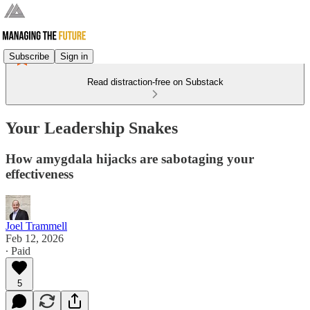
Subscribe
Sign in
Read distraction-free on Substack
Your Leadership Snakes
How amygdala hijacks are sabotaging your
effectiveness
Joel Trammell
Feb 12, 2026
∙ Paid
5