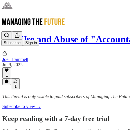
The Use and Abuse of "Accounta
Subscribe
Sign in
Joel Trammell
Jul 9, 2025
1
1
This thread is only visible to paid subscribers of Managing The Futur
Subscribe to view →
Keep reading with a 7-day free trial