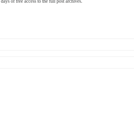
days of free access to the full post archives.