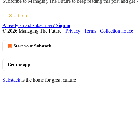
Subscribe to
Managing The Future
to keep reading this post and get 7 
Start trial
Already a paid subscriber?
Sign in
© 2026 Managing The Future
·
Privacy
∙
Terms
∙
Collection notice
Start your Substack
Get the app
Substack
is the home for great culture