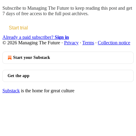
Subscribe to
Managing The Future
to keep reading this post and get
7 days of free access to the full post archives.
Start trial
Already a paid subscriber?
Sign in
© 2026 Managing The Future
·
Privacy
∙
Terms
∙
Collection notice
Start your Substack
Get the app
Substack
is the home for great culture