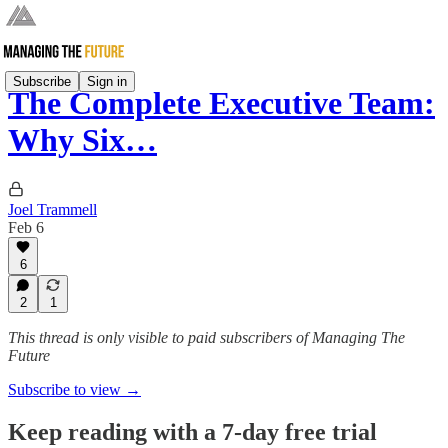
Subscribe
Sign in
The Complete Executive Team:
Why Six…
Joel Trammell
Feb 6
6
2
1
This thread is only visible to paid subscribers of Managing The
Future
Subscribe to view →
Keep reading with a 7-day free trial