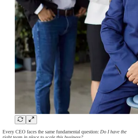
Every CEO faces the same fundamental question:
Do I have the
right team in place to scale this business?