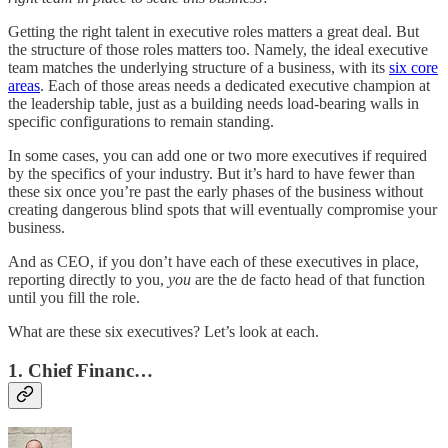
Getting the right talent in executive roles matters a great deal. But
the structure of those roles matters too. Namely, the ideal executive
team matches the underlying structure of a business, with its
six core
areas
. Each of those areas needs a dedicated executive champion at
the leadership table, just as a building needs load-bearing walls in
specific configurations to remain standing.
In some cases, you can add one or two more executives if required
by the specifics of your industry. But it’s hard to have fewer than
these six once you’re past the early phases of the business without
creating dangerous blind spots that will eventually compromise your
business.
And as CEO, if you don’t have each of these executives in place,
reporting directly to you,
you
are the de facto head of that function
until you fill the role.
What are these six executives? Let’s look at each.
1. Chief Financ…