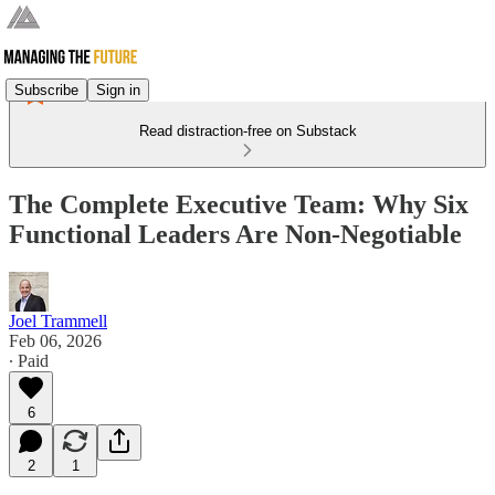
Subscribe
Sign in
Read distraction-free on Substack
The Complete Executive Team: Why Six
Functional Leaders Are Non-Negotiable
Joel Trammell
Feb 06, 2026
∙ Paid
6
2
1