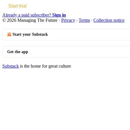
Start trial
Already a paid subscriber?
Sign in
© 2026 Managing The Future
·
Privacy
∙
Terms
∙
Collection notice
Start your Substack
Get the app
Substack
is the home for great culture