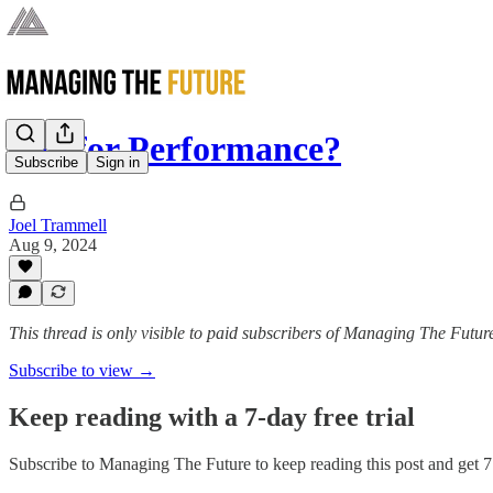
Pay for Performance?
Subscribe
Sign in
Joel Trammell
Aug 9, 2024
This thread is only visible to paid subscribers of Managing The Futur
Subscribe to view →
Keep reading with a 7-day free trial
Subscribe to
Managing The Future
to keep reading this post and get 7 