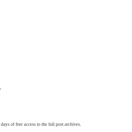
e
days of free access to the full post archives.