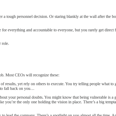
r a tough personnel decision. Or staring blankly at the wall after the bo
for everything and accountable to everyone, but you rarely get direct 
 role.
ob. Most CEOs will recognize these:
of results, yet rely on others to execute. You try telling people what 
 to fall back on you…
out your personal doubts. You might know that being vulnerable is a goo
ike you’re the only one holding the vision in place. There’s a big tempt
to lead the company. There’s a spotlight on you almost all the time. And 