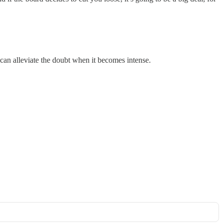
can alleviate the doubt when it becomes intense.