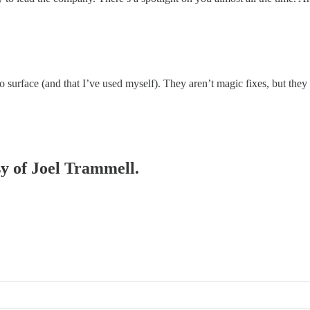
surface (and that I’ve used myself). They aren’t magic fixes, but they 
sy of Joel Trammell.