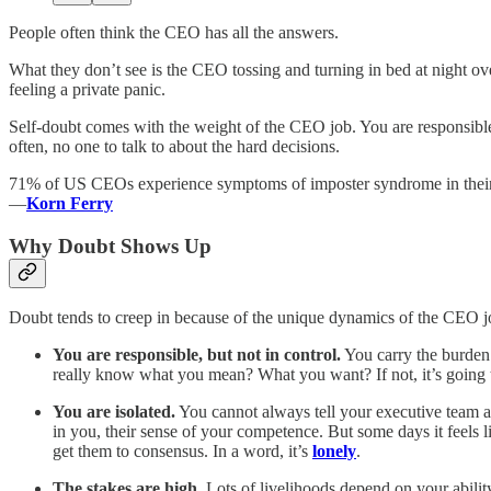
People often think the CEO has all the answers.
What they don’t see is the CEO tossing and turning in bed at night ove
feeling a private panic.
Self-doubt comes with the weight of the CEO job. You are responsible 
often, no one to talk to about the hard decisions.
71% of US CEOs experience symptoms of imposter syndrome in their
—
Korn Ferry
Why Doubt Shows Up
Doubt tends to creep in because of the unique dynamics of the CEO j
You are responsible, but not in control.
You carry the burden 
really know what you mean? What you want? If not, it’s going
You are isolated.
You cannot always tell your executive team ab
in you, their sense of your competence. But some days it feels l
get them to consensus. In a word, it’s
lonely
.
The stakes are high.
Lots of livelihoods depend on your ability 