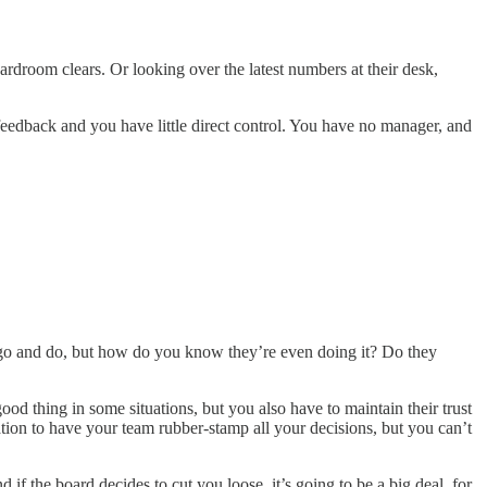
ardroom clears. Or looking over the latest numbers at their desk,
feedback and you have little direct control. You have no manager, and
to go and do, but how do you know they’re even doing it? Do they
d thing in some situations, but you also have to maintain their trust
ation to have your team rubber-stamp all your decisions, but you can’t
if the board decides to cut you loose, it’s going to be a big deal, for