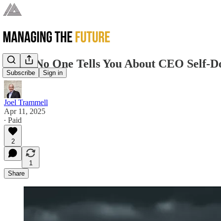
What No One Tells You About CEO Self-D
Subscribe
Sign in
Joel Trammell
Apr 11, 2025
∙ Paid
2
1
Share