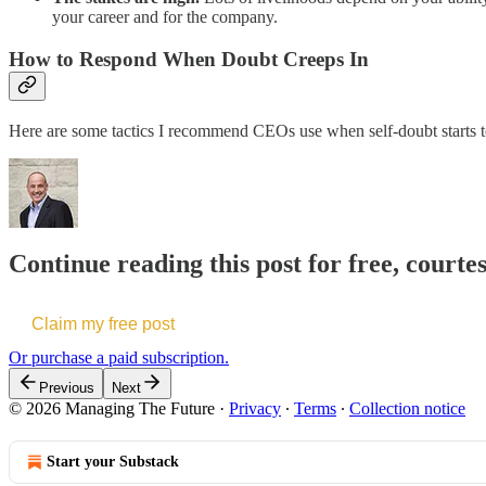
your career and for the company.
How to Respond When Doubt Creeps In
Here are some tactics I recommend CEOs use when self-doubt starts to 
Continue reading this post for free, courte
Claim my free post
Or purchase a paid subscription.
Previous
Next
© 2026 Managing The Future
·
Privacy
∙
Terms
∙
Collection notice
Start your Substack