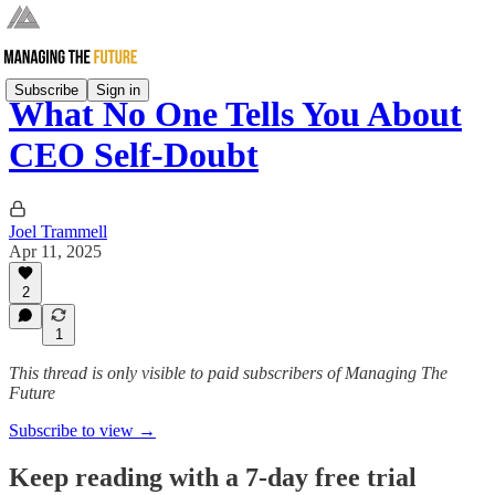
Subscribe
Sign in
What No One Tells You About
CEO Self-Doubt
Joel Trammell
Apr 11, 2025
2
1
This thread is only visible to paid subscribers of Managing The
Future
Subscribe to view →
Keep reading with a 7-day free trial