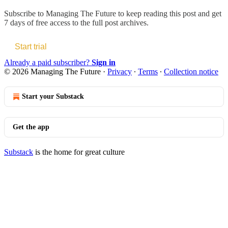
Subscribe to
Managing The Future
to keep reading this post and get
7 days of free access to the full post archives.
Start trial
Already a paid subscriber?
Sign in
© 2026 Managing The Future
·
Privacy
∙
Terms
∙
Collection notice
Start your Substack
Get the app
Substack
is the home for great culture