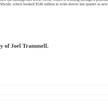
Worldwide, which booked $546 million in write-downs last quarter as n
sy of Joel Trammell.