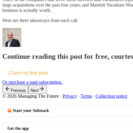
large acquisitions over the past four years; and Marriott Vacations 
business is actually worth.
Here are three takeaways from each call.
Continue reading this post for free, courte
Claim my free post
Or purchase a paid subscription.
Previous
Next
© 2026 Managing The Future
·
Privacy
∙
Terms
∙
Collection notice
Start your Substack
Get the app