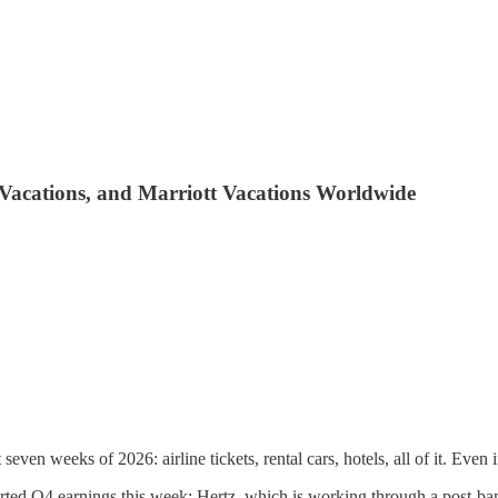
d Vacations, and Marriott Vacations Worldwide
t seven weeks of 2026: airline tickets, rental cars, hotels, all of it. Even 
eported Q4 earnings this week: Hertz, which is working through a post-