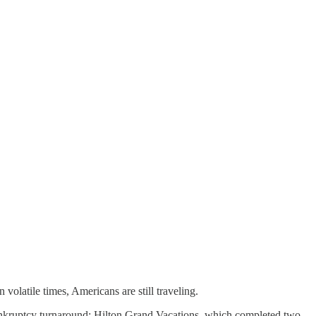
in volatile times, Americans are still traveling.
bankruptcy turnaround; Hilton Grand Vacations, which completed two