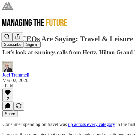
What CEOs Are Saying: Travel & Leisure
Subscribe
Sign in
Let's look at earnings calls from Hertz, Hilton Gran
Joel Trammell
Mar 02, 2026
∙ Paid
2
Share
Consumer spending on travel was
up across every category
in the firs
Three of the companies that serve those travelers and vacationers r