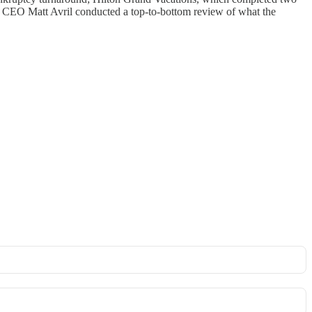
ew CEO Matt Avril conducted a top-to-bottom review of what the