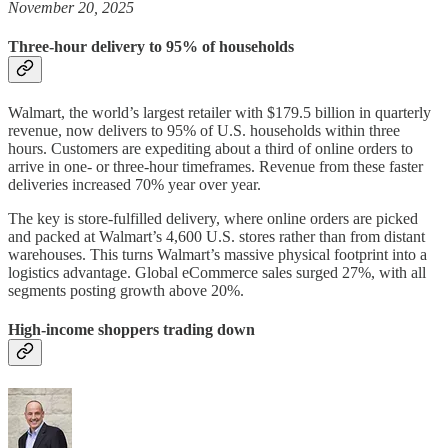
November 20, 2025
Three-hour delivery to 95% of households
Walmart, the world’s largest retailer with $179.5 billion in quarterly
revenue, now delivers to 95% of U.S. households within three
hours. Customers are expediting about a third of online orders to
arrive in one- or three-hour timeframes. Revenue from these faster
deliveries increased 70% year over year.
The key is store-fulfilled delivery, where online orders are picked
and packed at Walmart’s 4,600 U.S. stores rather than from distant
warehouses. This turns Walmart’s massive physical footprint into a
logistics advantage. Global eCommerce sales surged 27%, with all
segments posting growth above 20%.
High-income shoppers trading down