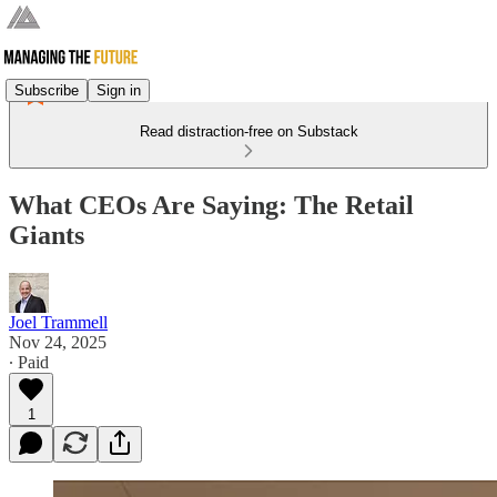
Subscribe
Sign in
Read distraction-free on Substack
What CEOs Are Saying: The Retail
Giants
Joel Trammell
Nov 24, 2025
∙ Paid
1