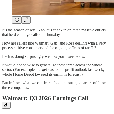
It’s the season of retail - so let’s check in on three massive outlets
that held earnings calls on Thursday.
How are sellers like Walmart, Gap, and Ross dealing with a very
price-sensitive consumer and the ongoing effects of tariffs?
Each is doing surprisingly well, as you’ll see below.
It would not be wise to generalize these three across the whole
sector. (For example, Target slashed its profit outlook last week,
whole Home Depot lowered its earnings forecast.)
But let’s see what we can learn about the strong quarters of these
three companies.
Walmart: Q3 2026 Earnings Call