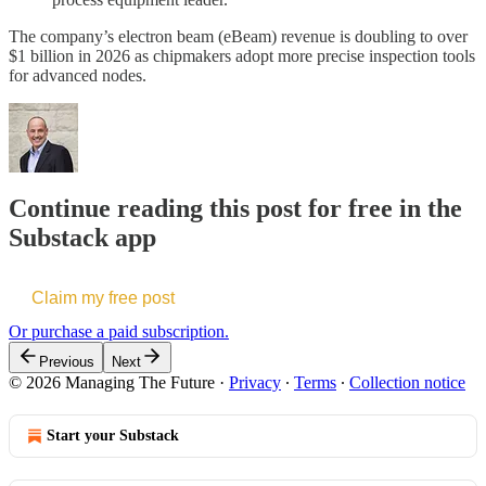
The company’s electron beam (eBeam) revenue is doubling to over
$1 billion in 2026 as chipmakers adopt more precise inspection tools
for advanced nodes.
Continue reading this post for free in the
Substack app
Claim my free post
Or purchase a paid subscription.
Previous
Next
© 2026 Managing The Future
·
Privacy
∙
Terms
∙
Collection notice
Start your Substack