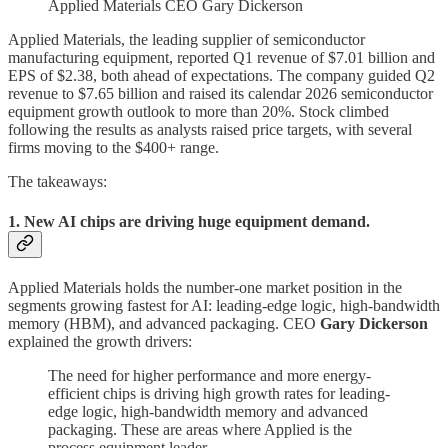
Applied Materials CEO Gary Dickerson
Applied Materials, the leading supplier of semiconductor
manufacturing equipment, reported Q1 revenue of $7.01 billion and
EPS of $2.38, both ahead of expectations. The company guided Q2
revenue to $7.65 billion and raised its calendar 2026 semiconductor
equipment growth outlook to more than 20%. Stock climbed
following the results as analysts raised price targets, with several
firms moving to the $400+ range.
The takeaways:
1. New AI chips are driving huge equipment demand.
Applied Materials holds the number-one market position in the
segments growing fastest for AI: leading-edge logic, high-bandwidth
memory (HBM), and advanced packaging. CEO
Gary Dickerson
explained the growth drivers:
The need for higher performance and more energy-
efficient chips is driving high growth rates for leading-
edge logic, high-bandwidth memory and advanced
packaging. These are areas where Applied is the
process equipment leader.