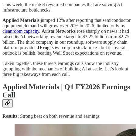
This week, the market rewarded companies that are solving AI
infrastructure bottlenecks.
Applied Materials
jumped 12% after reporting that semiconductor
equipment demand will grow over 20% in 2026, limited only by
cleanroom capacity
.
Arista Networks
rose sharply on news it had
raised its AI networking revenue target to $3.25 billion from $2.75
billion. The third company in our roundup, software supply chain
platform provider
JFrog
, saw a dip in stock price - but its overall
outlook is bullish, beating Wall Street expectations on revenue.
Taken together, these three’s earnings calls show the industry
grappling with the mechanics of building AI at scale. Let’s look at
three big takeaways from each call.
Applied Materials | Q1 FY2026 Earnings
Call
Results:
Strong beat on both revenue and earnings