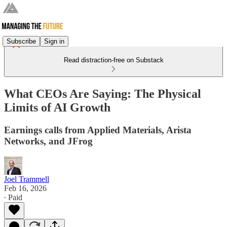
Subscribe
Sign in
Read distraction-free on Substack
What CEOs Are Saying: The Physical
Limits of AI Growth
Earnings calls from Applied Materials, Arista
Networks, and JFrog
Joel Trammell
Feb 16, 2026
∙ Paid