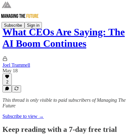
Subscribe
Sign in
What CEOs Are Saying: The
AI Boom Continues
Joel Trammell
May 18
2
This thread is only visible to paid subscribers of Managing The
Future
Subscribe to view →
Keep reading with a 7-day free trial