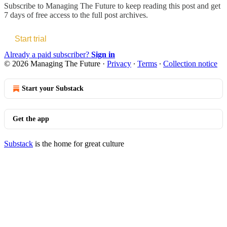
Subscribe to
Managing The Future
to keep reading this post and get
7 days of free access to the full post archives.
Start trial
Already a paid subscriber?
Sign in
© 2026 Managing The Future
·
Privacy
∙
Terms
∙
Collection notice
Start your Substack
Get the app
Substack
is the home for great culture