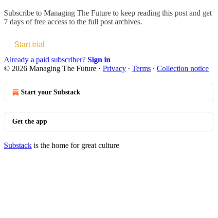
Subscribe to
Managing The Future
to keep reading this post and get
7 days of free access to the full post archives.
Start trial
Already a paid subscriber?
Sign in
© 2026 Managing The Future
·
Privacy
∙
Terms
∙
Collection notice
Start your Substack
Get the app
Substack
is the home for great culture