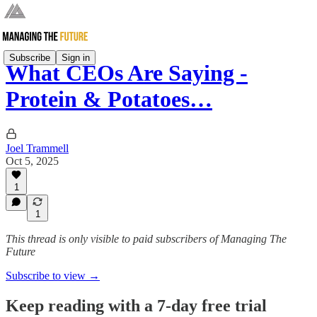
Subscribe
Sign in
What CEOs Are Saying -
Protein & Potatoes…
Joel Trammell
Oct 5, 2025
1
1
This thread is only visible to paid subscribers of Managing The
Future
Subscribe to view →
Keep reading with a 7-day free trial