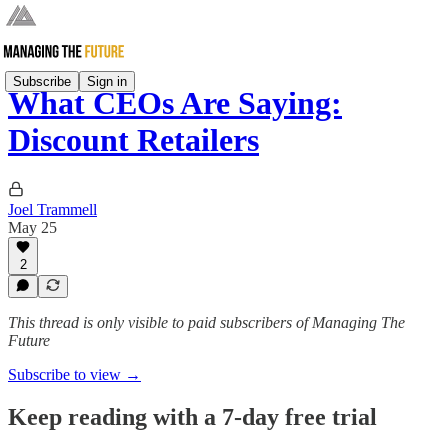
Subscribe
Sign in
What CEOs Are Saying:
Discount Retailers
Joel Trammell
May 25
2
This thread is only visible to paid subscribers of Managing The
Future
Subscribe to view →
Keep reading with a 7-day free trial