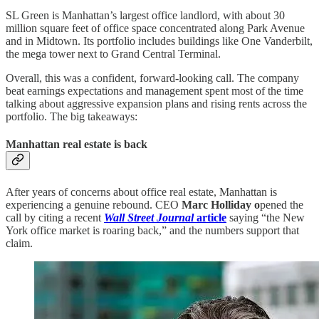
SL Green is Manhattan’s largest office landlord, with about 30
million square feet of office space concentrated along Park Avenue
and in Midtown. Its portfolio includes buildings like One Vanderbilt,
the mega tower next to Grand Central Terminal.
Overall, this was a confident, forward-looking call. The company
beat earnings expectations and management spent most of the time
talking about aggressive expansion plans and rising rents across the
portfolio. The big takeaways:
Manhattan real estate is back
After years of concerns about office real estate, Manhattan is
experiencing a genuine rebound. CEO
Marc Holliday o
pened the
call by citing a recent
Wall Street Journal
article
saying “the New
York office market is roaring back,” and the numbers support that
claim.