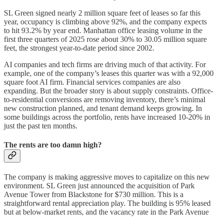
SL Green signed nearly 2 million square feet of leases so far this
year, occupancy is climbing above 92%, and the company expects
to hit 93.2% by year end. Manhattan office leasing volume in the
first three quarters of 2025 rose about 30% to 30.05 million square
feet, the strongest year-to-date period since 2002.
AI companies and tech firms are driving much of that activity. For
example, one of the company’s leases this quarter was with a 92,000
square foot AI firm. Financial services companies are also
expanding. But the broader story is about supply constraints. Office-
to-residential conversions are removing inventory, there’s minimal
new construction planned, and tenant demand keeps growing. In
some buildings across the portfolio, rents have increased 10-20% in
just the past ten months.
The rents are too damn high?
The company is making aggressive moves to capitalize on this new
environment. SL Green just announced the acquisition of Park
Avenue Tower from Blackstone for $730 million. This is a
straightforward rental appreciation play. The building is 95% leased
but at below-market rents, and the vacancy rate in the Park Avenue