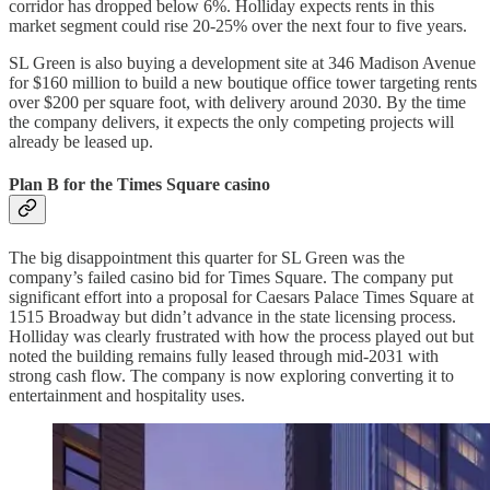
corridor has dropped below 6%. Holliday expects rents in this
market segment could rise 20-25% over the next four to five years.
SL Green is also buying a development site at 346 Madison Avenue
for $160 million to build a new boutique office tower targeting rents
over $200 per square foot, with delivery around 2030. By the time
the company delivers, it expects the only competing projects will
already be leased up.
Plan B for the Times Square casino
The big disappointment this quarter for SL Green was the
company’s failed casino bid for Times Square. The company put
significant effort into a proposal for Caesars Palace Times Square at
1515 Broadway but didn’t advance in the state licensing process.
Holliday was clearly frustrated with how the process played out but
noted the building remains fully leased through mid-2031 with
strong cash flow. The company is now exploring converting it to
entertainment and hospitality uses.