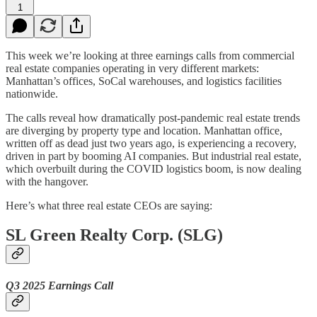
1
This week we’re looking at three earnings calls from commercial
real estate companies operating in very different markets:
Manhattan’s offices, SoCal warehouses, and logistics facilities
nationwide.
The calls reveal how dramatically post-pandemic real estate trends
are diverging by property type and location. Manhattan office,
written off as dead just two years ago, is experiencing a recovery,
driven in part by booming AI companies. But industrial real estate,
which overbuilt during the COVID logistics boom, is now dealing
with the hangover.
Here’s what three real estate CEOs are saying:
SL Green Realty Corp. (SLG)
Q3 2025 Earnings Call