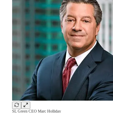
SL Green CEO Marc Holliday