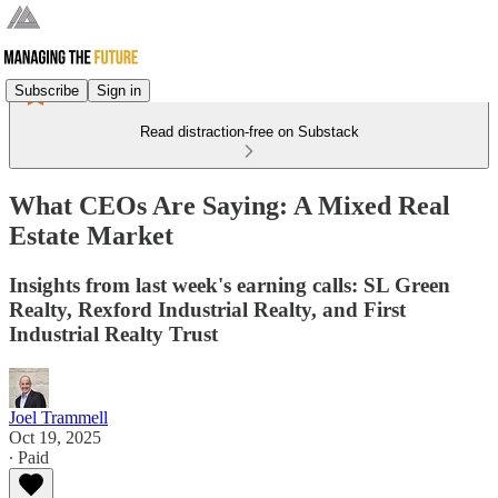
Subscribe
Sign in
Read distraction-free on Substack
What CEOs Are Saying: A Mixed Real
Estate Market
Insights from last week's earning calls: SL Green
Realty, Rexford Industrial Realty, and First
Industrial Realty Trust
Joel Trammell
Oct 19, 2025
∙ Paid