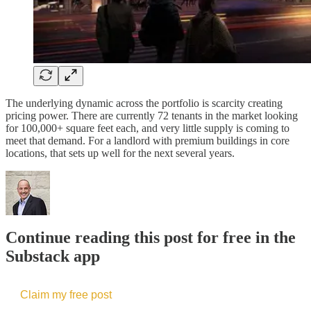
The underlying dynamic across the portfolio is scarcity creating
pricing power. There are currently 72 tenants in the market looking
for 100,000+ square feet each, and very little supply is coming to
meet that demand. For a landlord with premium buildings in core
locations, that sets up well for the next several years.
Continue reading this post for free in the
Substack app
Claim my free post