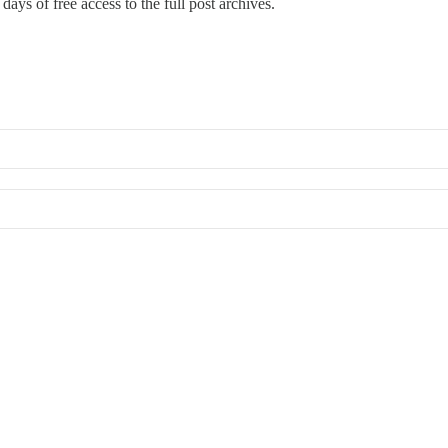
days of free access to the full post archives.