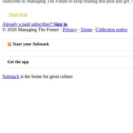
Subscribe to
Managing The Future
to keep reading this post and get 7 
Start trial
Already a paid subscriber?
Sign in
© 2026 Managing The Future
·
Privacy
∙
Terms
∙
Collection notice
Start your Substack
Get the app
Substack
is the home for great culture