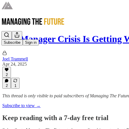
The Manager Crisis Is Getting 
Subscribe
Sign in
Joel Trammell
Apr 24, 2025
2
2
1
This thread is only visible to paid subscribers of Managing The Futur
Subscribe to view →
Keep reading with a 7-day free trial