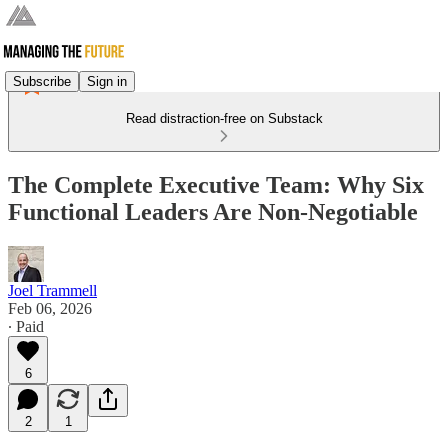
Subscribe
Sign in
Read distraction-free on Substack
The Complete Executive Team: Why Six
Functional Leaders Are Non-Negotiable
Joel Trammell
Feb 06, 2026
∙ Paid
6
2
1