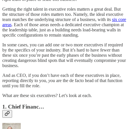
Getting the right talent in executive roles matters a great deal. But
the structure of those roles matters too. Namely, the ideal executive
team matches the underlying structure of a business, with its
six core
areas
. Each of those areas needs a dedicated executive champion at
the leadership table, just as a building needs load-bearing walls in
specific configurations to remain standing.
In some cases, you can add one or two more executives if required
by the specifics of your industry. But it’s hard to have fewer than
these six once you’re past the early phases of the business without
creating dangerous blind spots that will eventually compromise your
business.
And as CEO, if you don’t have each of these executives in place,
reporting directly to you,
you
are the de facto head of that function
until you fill the role.
What are these six executives? Let’s look at each.
1. Chief Financ…