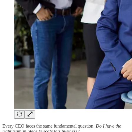
Every CEO faces the same fundamental question:
Do I have the
right team in place to scale this business?