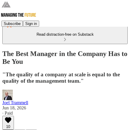
Subscribe
Sign in
Read distraction-free on Substack
The Best Manager in the Company Has to
Be You
"The quality of a company at scale is equal to the
quality of the management team."
Joel Trammell
Jun 18, 2026
∙ Paid
10