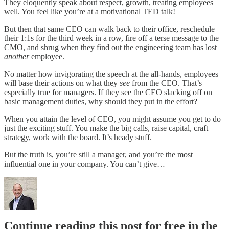
They eloquently speak about respect, growth, treating employees
well. You feel like you’re at a motivational TED talk!
But then that same CEO can walk back to their office, reschedule
their 1:1s for the third week in a row, fire off a terse message to the
CMO, and shrug when they find out the engineering team has lost
another
employee.
No matter how invigorating the speech at the all-hands, employees
will base their actions on what they
see
from the CEO. That’s
especially true for managers. If they see the CEO slacking off on
basic management duties, why should they put in the effort?
When you attain the level of CEO, you might assume you get to do
just the exciting stuff. You make the big calls, raise capital, craft
strategy, work with the board. It’s heady stuff.
But the truth is, you’re still a manager, and you’re the most
influential one in your company. You can’t give…
Continue reading this post for free in the