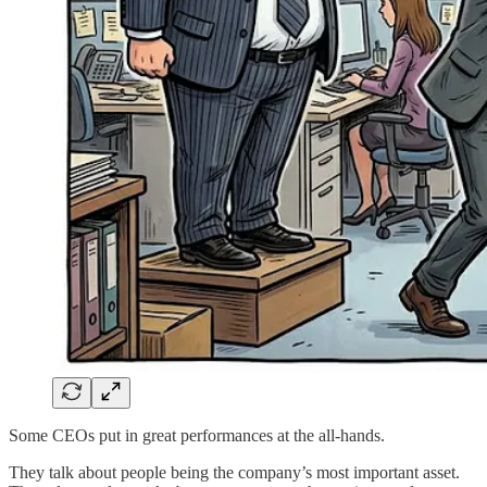
Some CEOs put in great performances at the all-hands.
They talk about people being the company’s most important asset.