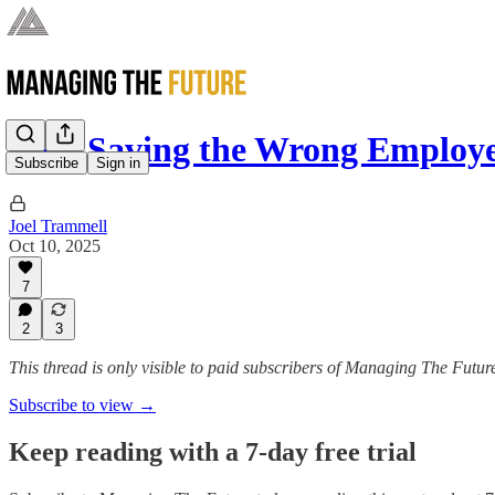
Stop Saving the Wrong Employ
Subscribe
Sign in
Joel Trammell
Oct 10, 2025
7
2
3
This thread is only visible to paid subscribers of Managing The Futur
Subscribe to view →
Keep reading with a 7-day free trial