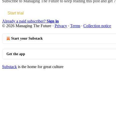
Subscribe to
Managing The Future
to keep reading this post and get 7 
Start trial
Already a paid subscriber?
Sign in
© 2026 Managing The Future
·
Privacy
∙
Terms
∙
Collection notice
Start your Substack
Get the app
Substack
is the home for great culture