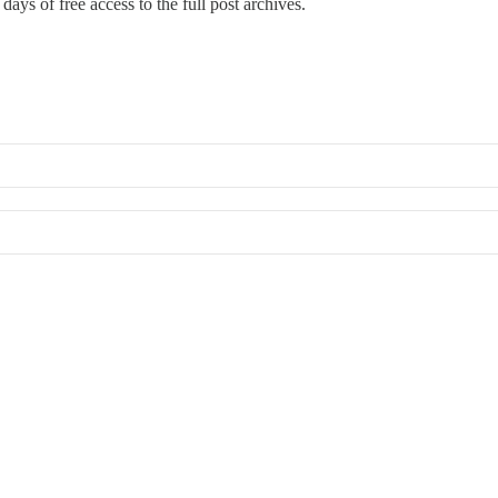
days of free access to the full post archives.