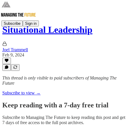
Subscribe
Sign in
Situational Leadership
Joel Trammell
Feb 9, 2024
This thread is only visible to paid subscribers of Managing The
Future
Subscribe to view →
Keep reading with a 7-day free trial
Subscribe to
Managing The Future
to keep reading this post and get
7 days of free access to the full post archives.