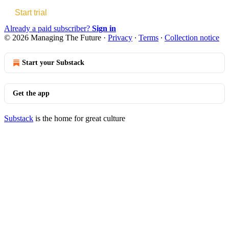
Start trial
Already a paid subscriber?
Sign in
© 2026 Managing The Future
·
Privacy
∙
Terms
∙
Collection notice
Start your Substack
Get the app
Substack
is the home for great culture