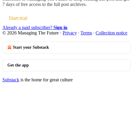
7 days of free access to the full post archives.
Start trial
Already a paid subscriber?
Sign in
© 2026 Managing The Future
·
Privacy
∙
Terms
∙
Collection notice
Start your Substack
Get the app
Substack
is the home for great culture