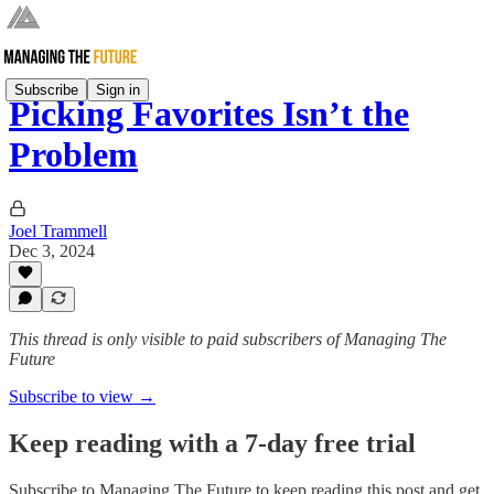
Subscribe
Sign in
Picking Favorites Isn’t the
Problem
Joel Trammell
Dec 3, 2024
This thread is only visible to paid subscribers of Managing The
Future
Subscribe to view →
Keep reading with a 7-day free trial
Subscribe to
Managing The Future
to keep reading this post and get