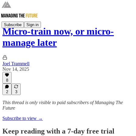
Subscribe
Sign in
Micro-train now, or micro-
manage later
Joel Trammell
Nov 14, 2025
8
2
3
This thread is only visible to paid subscribers of Managing The
Future
Subscribe to view →
Keep reading with a 7-day free trial