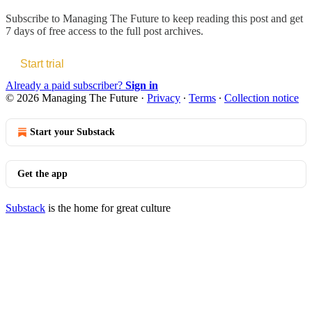
Subscribe to
Managing The Future
to keep reading this post and get
7 days of free access to the full post archives.
Start trial
Already a paid subscriber?
Sign in
© 2026 Managing The Future
·
Privacy
∙
Terms
∙
Collection notice
Start your Substack
Get the app
Substack
is the home for great culture