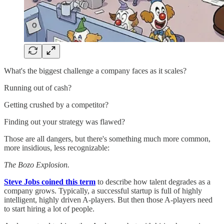
What's the biggest challenge a company faces as it scales?
Running out of cash?
Getting crushed by a competitor?
Finding out your strategy was flawed?
Those are all dangers, but there's something much more common,
more insidious, less recognizable:
The Bozo Explosion.
Steve Jobs coined this term
to describe how talent degrades as a
company grows. Typically, a successful startup is full of highly
intelligent, highly driven A-players. But then those A-players need
to start hiring a lot of people.