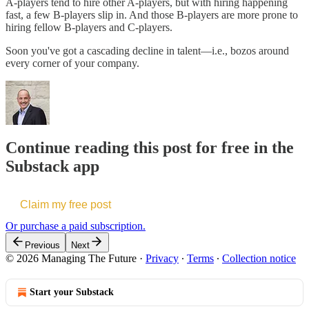
A-players tend to hire other A-players, but with hiring happening
fast, a few B-players slip in. And those B-players are more prone to
hiring fellow B-players and C-players.
Soon you've got a cascading decline in talent—i.e., bozos around
every corner of your company.
Continue reading this post for free in the
Substack app
Claim my free post
Or purchase a paid subscription.
Previous
Next
© 2026 Managing The Future
·
Privacy
∙
Terms
∙
Collection notice
Start your Substack