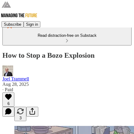
Subscribe
Sign in
Read distraction-free on Substack
How to Stop a Bozo Explosion
Joel Trammell
Aug 28, 2025
∙ Paid
6
3