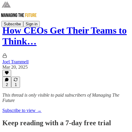
Subscribe
Sign in
How CEOs Get Their Teams to
Think…
Joel Trammell
Mar 20, 2025
2
1
This thread is only visible to paid subscribers of Managing The
Future
Subscribe to view →
Keep reading with a 7-day free trial