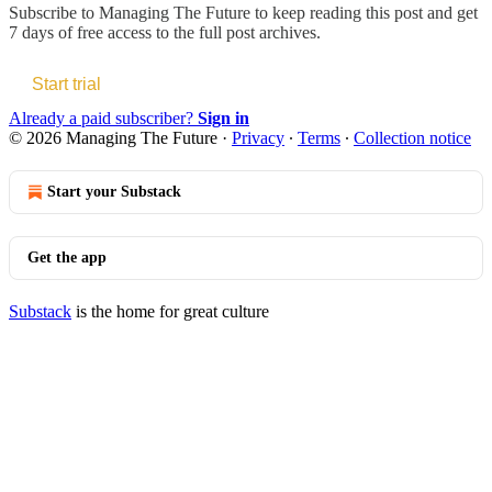
Subscribe to
Managing The Future
to keep reading this post and get
7 days of free access to the full post archives.
Start trial
Already a paid subscriber?
Sign in
© 2026 Managing The Future
·
Privacy
∙
Terms
∙
Collection notice
Start your Substack
Get the app
Substack
is the home for great culture