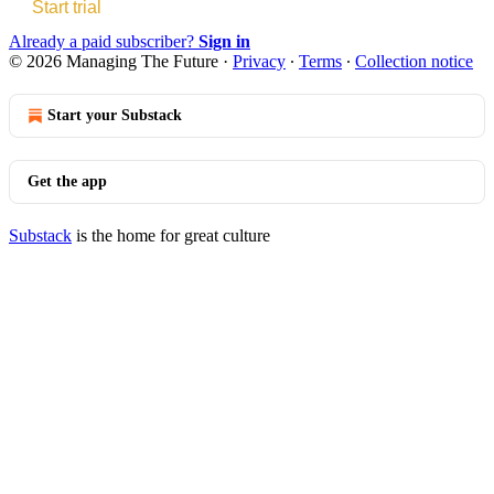
Start trial
Already a paid subscriber?
Sign in
© 2026 Managing The Future
·
Privacy
∙
Terms
∙
Collection notice
Start your Substack
Get the app
Substack
is the home for great culture