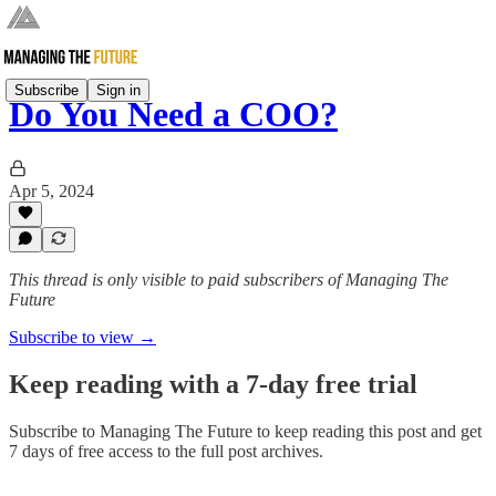
Subscribe
Sign in
Do You Need a COO?
Apr 5, 2024
This thread is only visible to paid subscribers of Managing The
Future
Subscribe to view →
Keep reading with a 7-day free trial
Subscribe to
Managing The Future
to keep reading this post and get
7 days of free access to the full post archives.