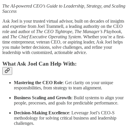
The AI-powered CEO’s Guide to Leadership, Strategy, and Scaling
Success
Ask Joel is your trusted virtual advisor, built on decades of insights
and expertise from Joel Trammell, a leading authority on the CEO
role and author of
The CEO Tightrope
,
The Manager’s Playbook
,
and
The Chief Executive Operating System
. Whether you’re a first-
time entrepreneur, veteran CEO, or aspiring leader, Ask Joel helps
you make better decisions, solve challenges, and refine your
leadership with customized, actionable advice.
What Ask Joel Can Help With:
Mastering the CEO Role
: Get clarity on your unique
responsibilities, from strategy to team alignment.
Business Scaling and Growth
: Build systems to align your
people, processes, and goals for predictable performance.
Decision-Making Excellence
: Leverage Joel’s CEO-S
methodology for solving critical business and leadership
challenges.