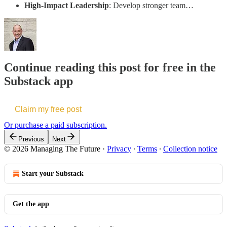
High-Impact Leadership
: Develop stronger team…
Continue reading this post for free in the
Substack app
Claim my free post
Or purchase a paid subscription.
Previous
Next
© 2026 Managing The Future
·
Privacy
∙
Terms
∙
Collection notice
Start your Substack
Get the app