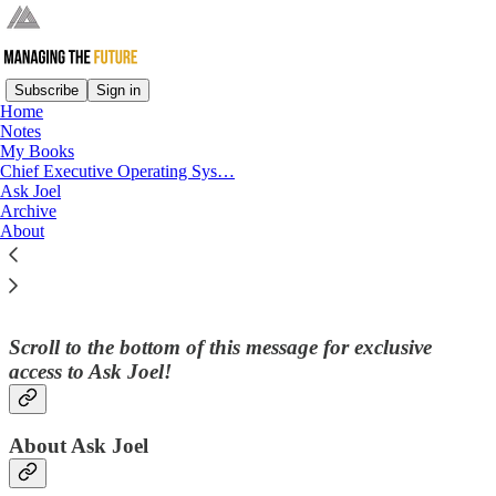
Subscribe
Sign in
Home
Notes
My Books
Read distraction-free on Substack
Chief Executive Operating Sys…
Ask Joel
Archive
About
Ask Joel
Scroll to the bottom of this message for exclusive
access to
Ask Joel
!
About Ask Joel