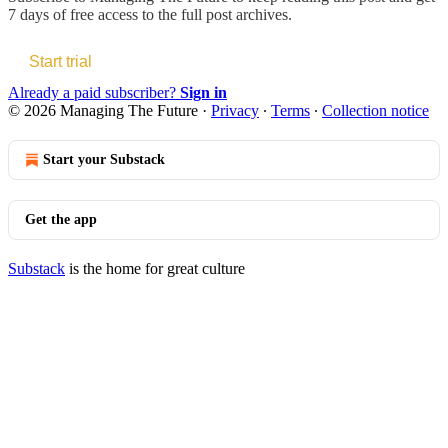
7 days of free access to the full post archives.
Start trial
Already a paid subscriber?
Sign in
© 2026 Managing The Future
·
Privacy
∙
Terms
∙
Collection notice
Start your Substack
Get the app
Substack
is the home for great culture