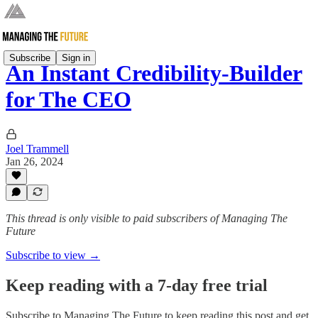
Subscribe
Sign in
An Instant Credibility-Builder
for The CEO
Joel Trammell
Jan 26, 2024
This thread is only visible to paid subscribers of Managing The
Future
Subscribe to view →
Keep reading with a 7-day free trial
Subscribe to
Managing The Future
to keep reading this post and get