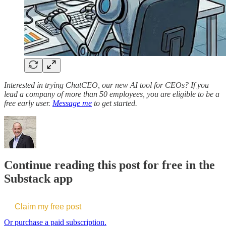
Interested in trying ChatCEO, our new AI tool for CEOs? If you
lead a company of more than 50 employees, you are eligible to be a
free early user.
Message me
to get started.
Continue reading this post for free in the
Substack app
Claim my free post
Or purchase a paid subscription.