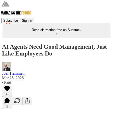
Subscribe
Sign in
Read distraction-free on Substack
AI Agents Need Good Management, Just
Like Employees Do
Joel Trammell
Mar 26, 2026
∙ Paid
6
2