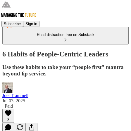
Subscribe
Sign in
Read distraction-free on Substack
6 Habits of People-Centric Leaders
Use these habits to take your “people first” mantra
beyond lip service.
Joel Trammell
Jul 03, 2025
∙ Paid
3