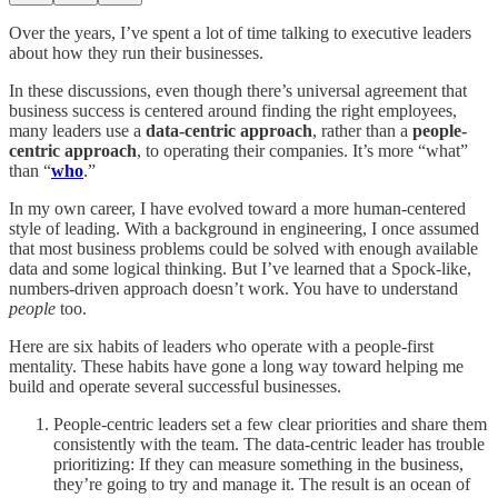
Over the years, I’ve spent a lot of time talking to executive leaders
about how they run their businesses.
In these discussions, even though there’s universal agreement that
business success is centered around finding the right employees,
many leaders use a
data-centric approach
, rather than a
people-
centric approach
, to operating their companies. It’s more “what”
than “
who
.”
In my own career, I have evolved toward a more human-centered
style of leading. With a background in engineering, I once assumed
that most business problems could be solved with enough available
data and some logical thinking. But I’ve learned that a Spock-like,
numbers-driven approach doesn’t work. You have to understand
people
too.
Here are six habits of leaders who operate with a people-first
mentality. These habits have gone a long way toward helping me
build and operate several successful businesses.
People-centric leaders set a few clear priorities and share them
consistently with the team. The data-centric leader has trouble
prioritizing: If they can measure something in the business,
they’re going to try and manage it. The result is an ocean of